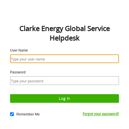
Clarke Energy Global Service
Helpdesk
User Name
Password
Forgot your password?
Remember Me