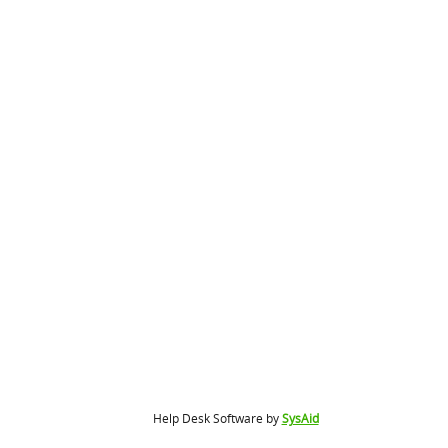
Help Desk Software by
SysAid